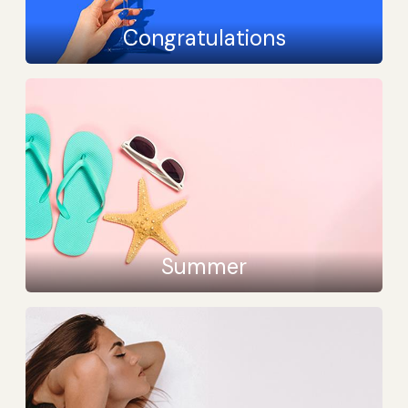
Congratulations
Summer