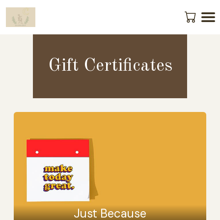
Gift Certificates
Just Because