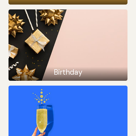
Birthday