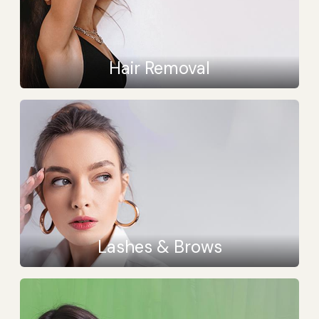
Hair Removal
Lashes & Brows